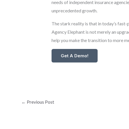
needs of independent insurance agencies.
unprecedented growth.
The stark reality is that in today’s fa
Agency Elephant is not merely an upgrade
help you make the transition to more me
Get A Demo!
←
Previous Post