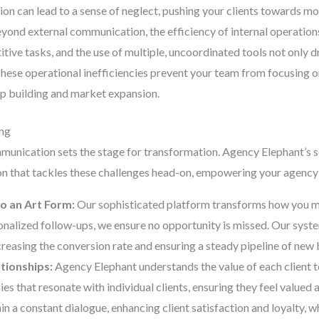
on can lead to a sense of neglect, pushing your clients towards mo
ond external communication, the efficiency of internal operations p
tive tasks, and the use of multiple, uncoordinated tools not only d
 These operational inefficiencies prevent your team from focusing on
hip building and market expansion.
ing
munication sets the stage for transformation. Agency Elephant’s 
on that tackles these challenges head-on, empowering your agency 
o an Art Form:
Our sophisticated platform transforms how you m
nalized follow-ups, we ensure no opportunity is missed. Our syste
ncreasing the conversion rate and ensuring a steady pipeline of new 
ationships:
Agency Elephant understands the value of each client t
s that resonate with individual clients, ensuring they feel value
n a constant dialogue, enhancing client satisfaction and loyalty, w