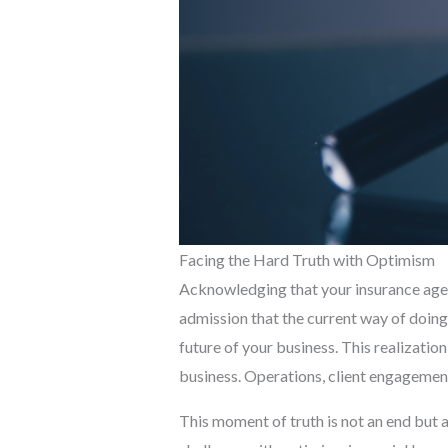
Facing the Hard Truth with Optimism
Acknowledging that your insurance agenc
admission that the current way of doing
future of your business. This realization
business. Operations, client engagement
This moment of truth is not an end but a