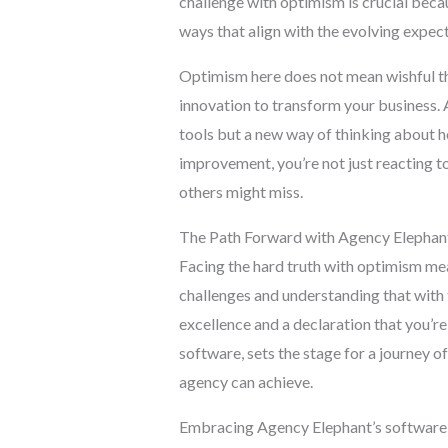
challenge with optimism is crucial becau
ways that align with the evolving expect
Optimism here does not mean wishful thi
innovation to transform your business. A
tools but a new way of thinking about h
improvement, you’re not just reacting t
others might miss.
The Path Forward with Agency Elephan
Facing the hard truth with optimism me
challenges and understanding that with 
excellence and a declaration that you’re
software, sets the stage for a journey o
agency can achieve.
Embracing Agency Elephant’s software i