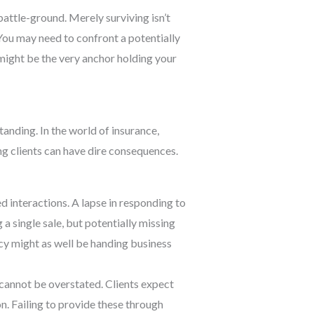
ttle-ground. Merely surviving isn’t
You may need to confront a potentially
ight be the very anchor holding your
tanding. In the world of insurance,
ng clients can have dire consequences.
d interactions. A lapse in responding to
 a single sale, but potentially missing
ncy might as well be handing business
 cannot be overstated. Clients expect
n. Failing to provide these through