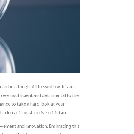
 be a tough pill to swallow. It’s an
ove insufficient and detrimental to the
chance to take a hard look at your
a lens of constructive criticism.
mprovement and innovation. Embracing this