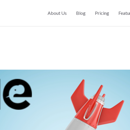
About Us
Blog
Pricing
Featu