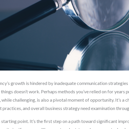
y’s growth is hindered by inadequate communication strategies can
 things doesn’t work. Perhaps methods you’ve relied on for years pr
, while challenging, is also a pivotal moment of opportunity. It’s a 
 practices, and overall business strategy need examination through 
 starting point. It’s the first step on a path toward significant i