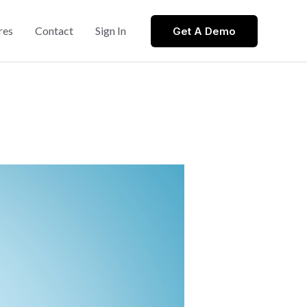
res
Contact
Sign In
Get A Demo