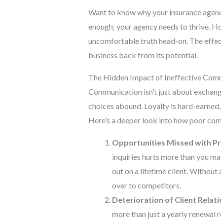
Want to know why your insurance agency
enough; your agency needs to thrive. Ho
uncomfortable truth head-on. The effec
business back from its potential.
The Hidden Impact of Ineffective Com
Communication isn’t just about exchangin
choices abound. Loyalty is hard-earned,
Here’s a deeper look into how poor com
Opportunities Missed with P
inquiries hurts more than you may
out on a lifetime client. Withou
over to competitors.
Deterioration of Client Relati
more than just a yearly renewal r