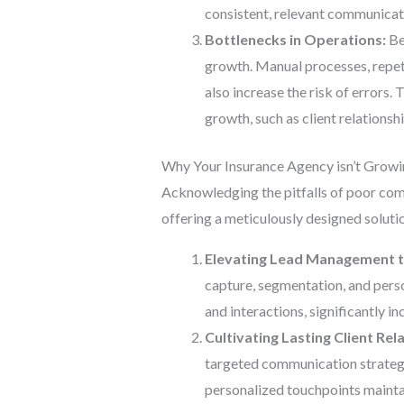
consistent, relevant communicati
Bottlenecks in Operations:
Bey
growth. Manual processes, repeti
also increase the risk of errors.
growth, such as client relations
Why Your Insurance Agency isn’t Grow
Acknowledging the pitfalls of poor com
offering a meticulously designed soluti
Elevating Lead Management t
capture, segmentation, and perso
and interactions, significantly i
Cultivating Lasting Client Rel
targeted communication strategie
personalized touchpoints maintai