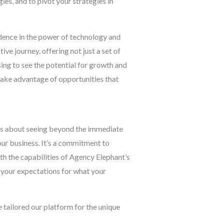
ies, and to pivot your strategies in
idence in the power of technology and
ve journey, offering not just a set of
ing to see the potential for growth and
take advantage of opportunities that
t’s about seeing beyond the immediate
our business. It’s a commitment to
ith the capabilities of Agency Elephant’s
d your expectations for what your
tailored our platform for the unique