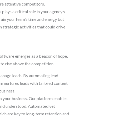
re attentive competitors.
lays a critical role in your agency’s
rain your team’s time and energy but
 strategic activities that could drive
software emerges as a beacon of hope,
to rise above the competition.
anage leads. By automating lead
m nurtures leads with tailored content
business.
o your business. Our platform enables
d and understood. Automated yet
hich are key to long-term retention and