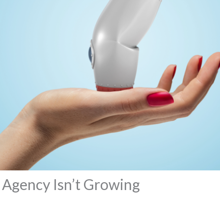
 Agency Isn’t Growing