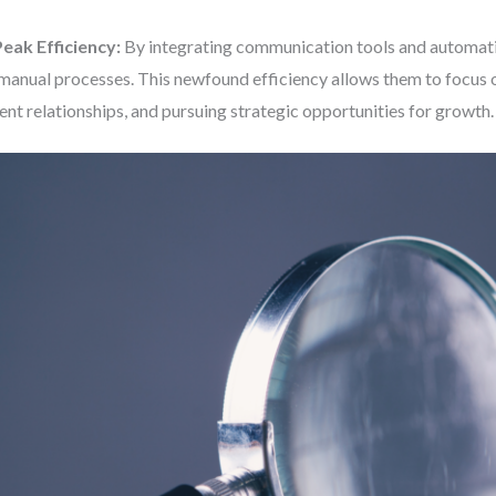
eak Efficiency:
By integrating communication tools and automatin
manual processes. This newfound efficiency allows them to focus 
ient relationships, and pursuing strategic opportunities for growth.