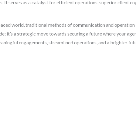
 It serves as a catalyst for efficient operations, superior client e
st-paced world, traditional methods of communication and operation
; it’s a strategic move towards securing a future where your agenc
aningful engagements, streamlined operations, and a brighter futu