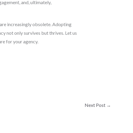
ngagement, and, ultimately,
 are increasingly obsolete. Adopting
y not only survives but thrives. Let us
re for your agency.
Next Post
→