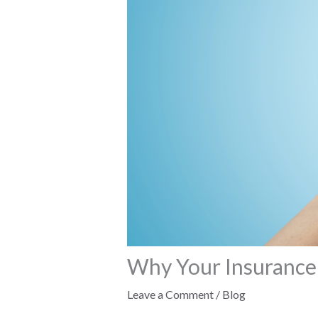
Why Your Insurance
Leave a Comment
/
Blog