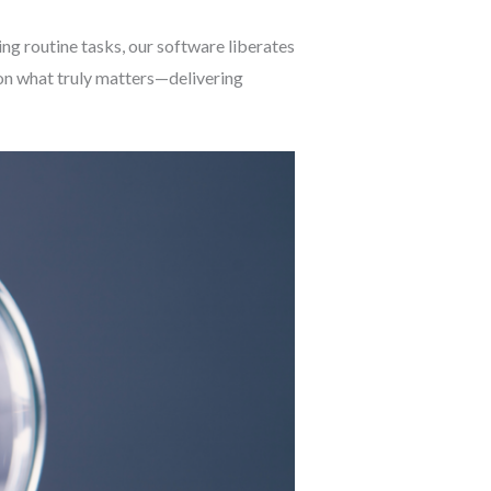
g routine tasks, our software liberates
on what truly matters—delivering