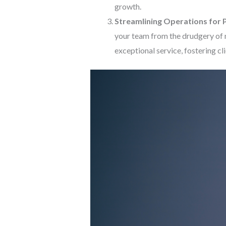
growth.
Streamlining Operations for P
your team from the drudgery of 
exceptional service, fostering cl