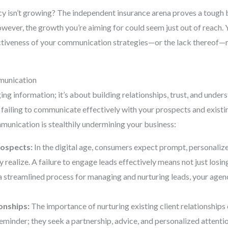
 isn’t growing? The independent insurance arena proves a tough ba
wever, the growth you’re aiming for could seem just out of reach. 
tiveness of your communication strategies—or the lack thereof—m
munication
g information; it’s about building relationships, trust, and unders
 failing to communicate effectively with your prospects and existi
munication is stealthily undermining your business:
rospects:
In the digital age, consumers expect prompt, personalize
 realize. A failure to engage leads effectively means not just losing
t a streamlined process for managing and nurturing leads, your age
onships:
The importance of nurturing existing client relationships
eminder; they seek a partnership, advice, and personalized attentio