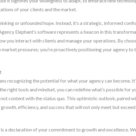
se it signifies your willingness to adapt, to embrace new technolog
ations of your clients and the market.
nking or unfounded hope. Instead, it’s a strategic, informed conf
gency Elephant’s software represents a beacon in this transformati
ow you interact with clients and manage your operations. By choos
o market pressures; you’re proactively positioning your agency to 
t
ans recognizing the potential for what your agency can become. I
the right tools and mindset, you can redefine what’s possible for y
 not content with the status quo. This optimistic outlook, paired w
f growth, efficiency, and success that will not only meet but excee
s a declaration of your commitment to growth and excellence. We 