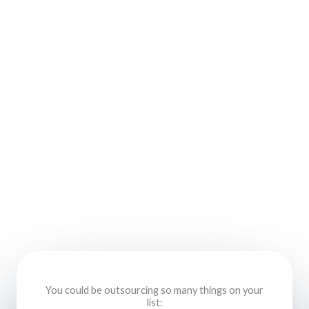
You could be outsourcing so many things on your
list: