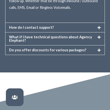
follow up. Whether that be through inbound / outbound
calls, SMS, Email or Ringless Voicemails.
How do I contact support?
What if I have technical questions about Agency
Elephant?
Do you offer discounts for various packages?