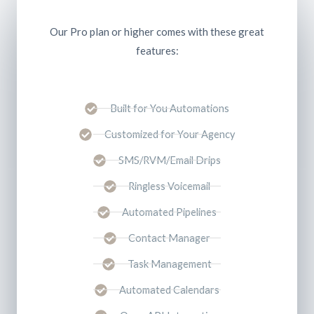
Our Pro plan or higher comes with these great
features:
Built for You Automations
Customized for Your Agency
SMS/RVM/Email Drips
Ringless Voicemail
Automated Pipelines
Contact Manager
Task Management
Automated Calendars