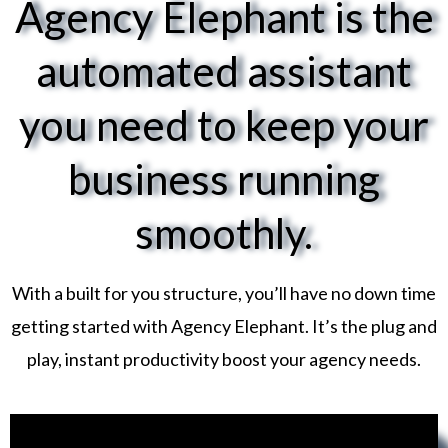
Agency Elephant is the
automated assistant
you need to keep your
business running
smoothly.
With a built for you structure, you’ll have no down time
getting started with Agency Elephant. It’s the plug and
play, instant productivity boost your agency needs.