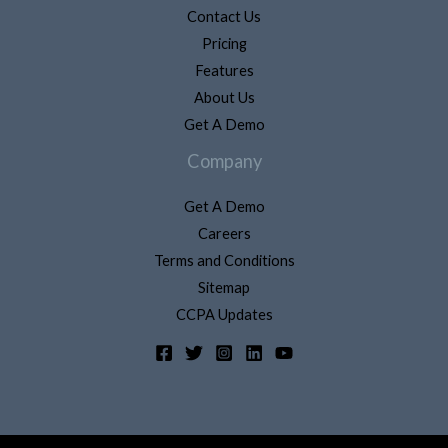
Contact Us
Pricing
Features
About Us
Get A Demo
Company
Get A Demo
Careers
Terms and Conditions
Sitemap
CCPA Updates