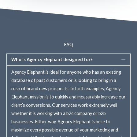
FAQ
Who is Agency Elephant designed for?
Agency Elephant is ideal for anyone who has an existing
database of past customers or is looking to bring in a
rush of brand new prospects. In both examples, Agency
Elephant mission is to quickly and measurably increase our
client’s conversions. Our services work extremely well
whether it is working with a b2c company or b2b
businesses. Either way, Agency Elephant is here to
maximize every possible avenue of your marketing and