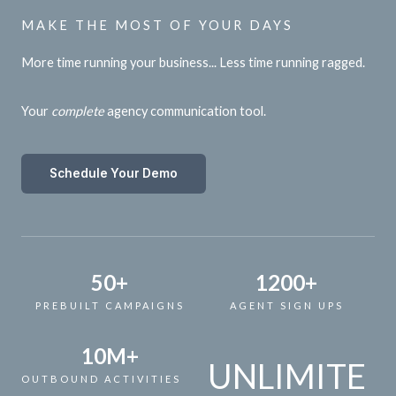
MAKE THE MOST OF YOUR DAYS
More time running your business... Less time running ragged.
Your
complete
agency communication tool.
Schedule Your Demo
50
+
1200
+
PREBUILT CAMPAIGNS
AGENT SIGN UPS
10
M+
UNLIMITE
OUTBOUND ACTIVITIES