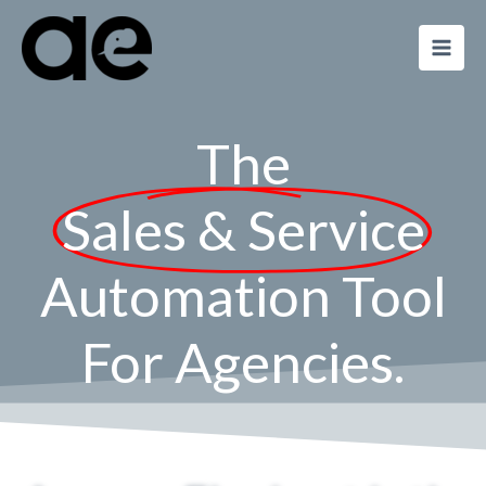
Skip
to
content
The
Sales & Service
Automation Tool
For Agencies.