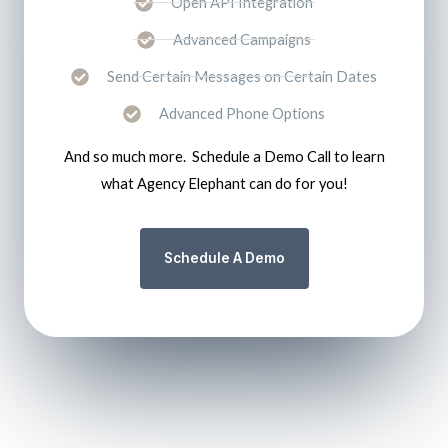
Open API Integration
Advanced Campaigns
Send Certain Messages on Certain Dates
Advanced Phone Options
And so much more. Schedule a Demo Call to learn
what Agency Elephant can do for you!
Schedule A Demo