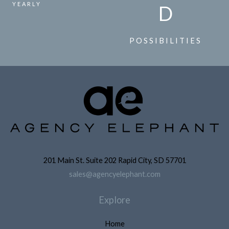
YEARLY
D
POSSIBILITIES
201 Main St. Suite 202 Rapid City, SD 57701
sales@agencyelephant.com
Explore
Home