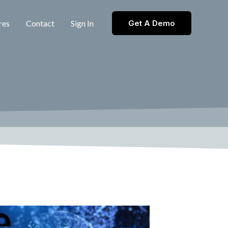
res
Contact
Sign In
Get A Demo