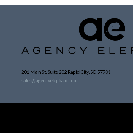
201 Main St. Suite 202 Rapid City, SD 57701
sales@agencyelephant.com