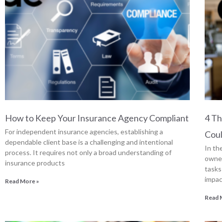
How to Keep Your Insurance Agency Compliant
4 T
For independent insurance agencies, establishing a
Cou
dependable client base is a challenging and intentional
In th
process. It requires not only a broad understanding of
owner
insurance products
tasks
impac
Read More »
Read 