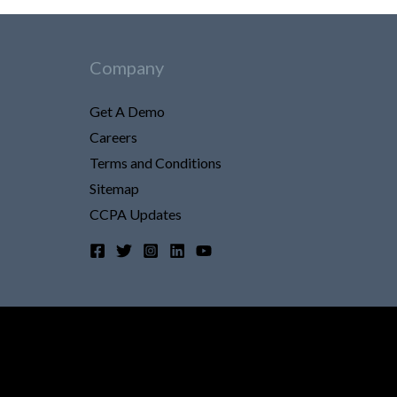
Company
Get A Demo
Careers
Terms and Conditions
Sitemap
CCPA Updates