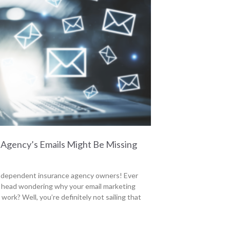
Agency’s Emails Might Be Missing
independent insurance agency owners! Ever
 head wondering why your email marketing
 work? Well, you’re definitely not sailing that