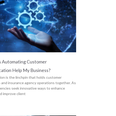
 Automating Customer
ation Help My Business?
n is the linchpin that holds customer
s and insurance agency operations together. As
encies seek innovative ways to enhance
nd improve client