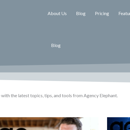
About Us
Blog
Pricing
Featu
Blog
 with the latest topics, tips, and tools from Agency Elephant.