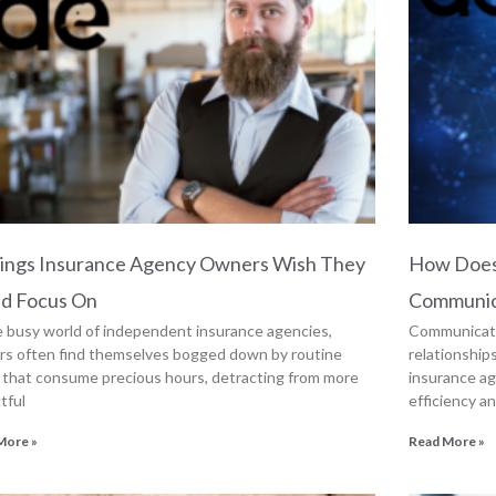
hings Insurance Agency Owners Wish They
How Does
ld Focus On
Communic
e busy world of independent insurance agencies,
Communicatio
s often find themselves bogged down by routine
relationship
 that consume precious hours, detracting from more
insurance ag
tful
efficiency a
More »
Read More »