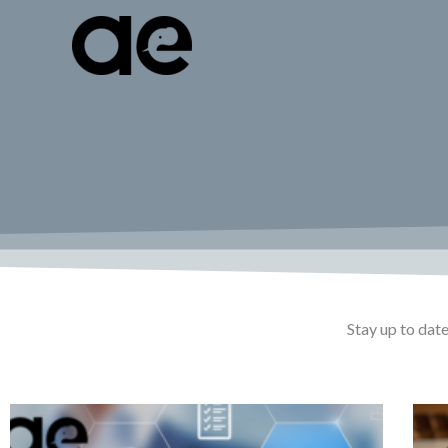
Skip
to
content
Stay up to date