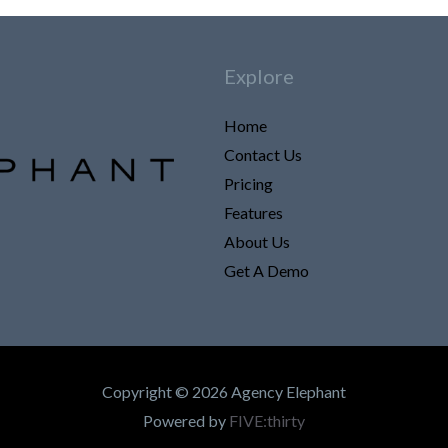
Explore
Home
Contact Us
Pricing
Features
About Us
Get A Demo
Copyright © 2026 Agency Elephant
Powered by
FIVE:thirty