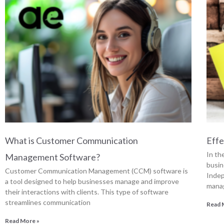
What is Customer Communication
Effe
In th
Management Software?
busin
Customer Communication Management (CCM) software is
Indep
a tool designed to help businesses manage and improve
manag
their interactions with clients. This type of software
streamlines communication
Read 
Read More »