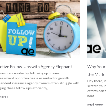
ctive Follow-Ups with Agency Elephant
Why Your 
e insurance industry, following up on new
the Mark
ess/client opportunities is essential for growth.
Hey there, 
endent insurance agency owners often struggle with
scratch your
ing these follow-ups efficiently,
efforts don’t
boat
More »
Read More »