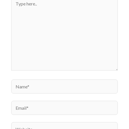
here..
Name*
Email*
Website