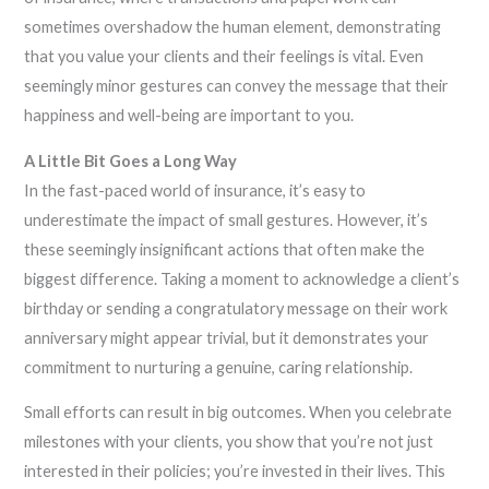
sometimes overshadow the human element, demonstrating
that you value your clients and their feelings is vital. Even
seemingly minor gestures can convey the message that their
happiness and well-being are important to you.
A Little Bit Goes a Long Way
In the fast-paced world of insurance, it’s easy to
underestimate the impact of small gestures. However, it’s
these seemingly insignificant actions that often make the
biggest difference. Taking a moment to acknowledge a client’s
birthday or sending a congratulatory message on their work
anniversary might appear trivial, but it demonstrates your
commitment to nurturing a genuine, caring relationship.
Small efforts can result in big outcomes. When you celebrate
milestones with your clients, you show that you’re not just
interested in their policies; you’re invested in their lives. This