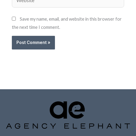
Save my name, email, and website in this browser for
the next time I comment.