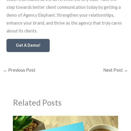
step towards better client communication today by getting a
demo of Agency Elephant. Strengthen your relationships,
enhance your brand, and thrive as the agency that truly cares
about its clients.
Get A Demo!
←
Previous Post
Next Post
→
Related Posts