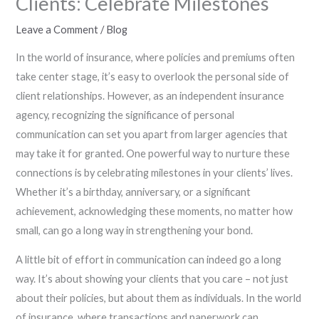
Clients: Celebrate Milestones
Leave a Comment
/
Blog
In the world of insurance, where policies and premiums often
take center stage, it’s easy to overlook the personal side of
client relationships. However, as an independent insurance
agency, recognizing the significance of personal
communication can set you apart from larger agencies that
may take it for granted. One powerful way to nurture these
connections is by celebrating milestones in your clients’ lives.
Whether it’s a birthday, anniversary, or a significant
achievement, acknowledging these moments, no matter how
small, can go a long way in strengthening your bond.
A little bit of effort in communication can indeed go a long
way. It’s about showing your clients that you care – not just
about their policies, but about them as individuals. In the world
of insurance, where transactions and paperwork can