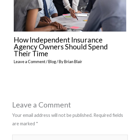
How Independent Insurance
Agency Owners Should Spend
Their Time
Leave a Comment
/
Blog
/ By
Brian Blair
Leave a Comment
Your email address will not be published.
Required fields
are marked
*
Type