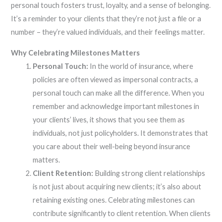
personal touch fosters trust, loyalty, and a sense of belonging.
It’s a reminder to your clients that they’re not just a file or a
number – they’re valued individuals, and their feelings matter.
Why Celebrating Milestones Matters
Personal Touch:
In the world of insurance, where
policies are often viewed as impersonal contracts, a
personal touch can make all the difference. When you
remember and acknowledge important milestones in
your clients’ lives, it shows that you see them as
individuals, not just policyholders. It demonstrates that
you care about their well-being beyond insurance
matters.
Client Retention:
Building strong client relationships
is not just about acquiring new clients; it’s also about
retaining existing ones. Celebrating milestones can
contribute significantly to client retention. When clients