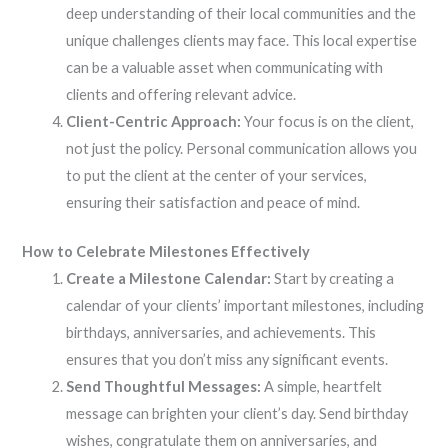
deep understanding of their local communities and the
unique challenges clients may face. This local expertise
can be a valuable asset when communicating with
clients and offering relevant advice.
Client-Centric Approach:
Your focus is on the client,
not just the policy. Personal communication allows you
to put the client at the center of your services,
ensuring their satisfaction and peace of mind.
How to Celebrate Milestones Effectively
Create a Milestone Calendar:
Start by creating a
calendar of your clients’ important milestones, including
birthdays, anniversaries, and achievements. This
ensures that you don’t miss any significant events.
Send Thoughtful Messages:
A simple, heartfelt
message can brighten your client’s day. Send birthday
wishes, congratulate them on anniversaries, and