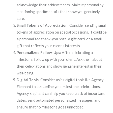
acknowledge their achievements. Make it personal by
mentioning specific details that show you genuinely
care.
Small Tokens of Appreciation:
Consider sending small
tokens of appreciation on special occasions. It could be
a personalized thank-you note, a gift card, or a small
gift that reflects your client’s interests.
Personalized Follow-Ups:
After celebrating a
milestone, follow up with your client. Ask them about
their celebrations and show genuine interest in their
well-being.
Digital Tools:
Consider using digital tools like Agency
Elephant to streamline your milestone celebrations.
Agency Elephant can help you keep track of important
dates, send automated personalized messages, and
ensure that no milestone goes unnoticed.