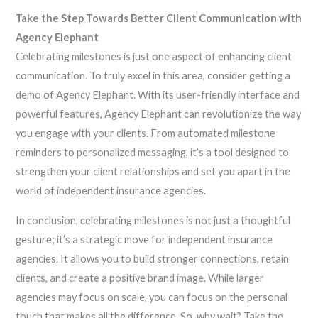
Take the Step Towards Better Client Communication with
Agency Elephant
Celebrating milestones is just one aspect of enhancing client
communication. To truly excel in this area, consider getting a
demo of Agency Elephant. With its user-friendly interface and
powerful features, Agency Elephant can revolutionize the way
you engage with your clients. From automated milestone
reminders to personalized messaging, it’s a tool designed to
strengthen your client relationships and set you apart in the
world of independent insurance agencies.
In conclusion, celebrating milestones is not just a thoughtful
gesture; it’s a strategic move for independent insurance
agencies. It allows you to build stronger connections, retain
clients, and create a positive brand image. While larger
agencies may focus on scale, you can focus on the personal
touch that makes all the difference. So, why wait? Take the