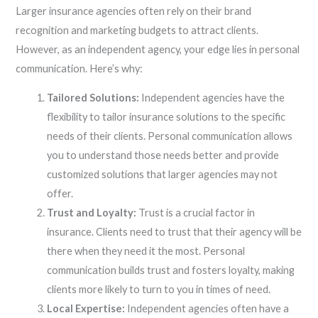
Larger insurance agencies often rely on their brand
recognition and marketing budgets to attract clients.
However, as an independent agency, your edge lies in personal
communication. Here’s why:
Tailored Solutions:
Independent agencies have the
flexibility to tailor insurance solutions to the specific
needs of their clients. Personal communication allows
you to understand those needs better and provide
customized solutions that larger agencies may not
offer.
Trust and Loyalty:
Trust is a crucial factor in
insurance. Clients need to trust that their agency will be
there when they need it the most. Personal
communication builds trust and fosters loyalty, making
clients more likely to turn to you in times of need.
Local Expertise:
Independent agencies often have a