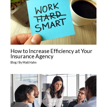
How to Increase Efficiency at Your
Insurance Agency
Blog
/ By
Matt Hahn