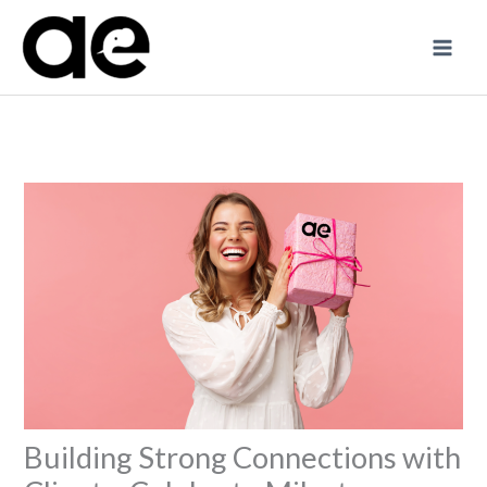
Skip
to
content
Building Strong Connections with