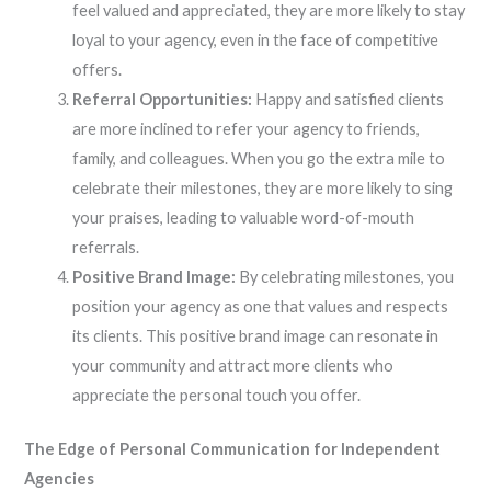
feel valued and appreciated, they are more likely to stay
loyal to your agency, even in the face of competitive
offers.
Referral Opportunities:
Happy and satisfied clients
are more inclined to refer your agency to friends,
family, and colleagues. When you go the extra mile to
celebrate their milestones, they are more likely to sing
your praises, leading to valuable word-of-mouth
referrals.
Positive Brand Image:
By celebrating milestones, you
position your agency as one that values and respects
its clients. This positive brand image can resonate in
your community and attract more clients who
appreciate the personal touch you offer.
The Edge of Personal Communication for Independent
Agencies