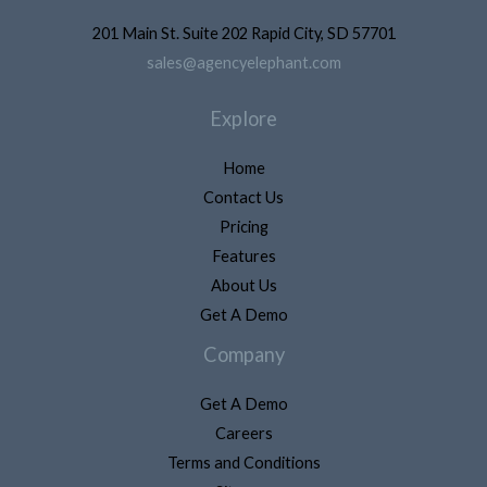
201 Main St. Suite 202 Rapid City, SD 57701
sales@agencyelephant.com
Explore
Home
Contact Us
Pricing
Features
About Us
Get A Demo
Company
Get A Demo
Careers
Terms and Conditions