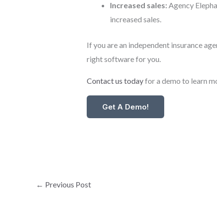
Increased sales:
Agency Elephan
increased sales.
If you are an independent insurance age
right software for you.
Contact us today
for a demo to learn m
Get A Demo!
←
Previous Post