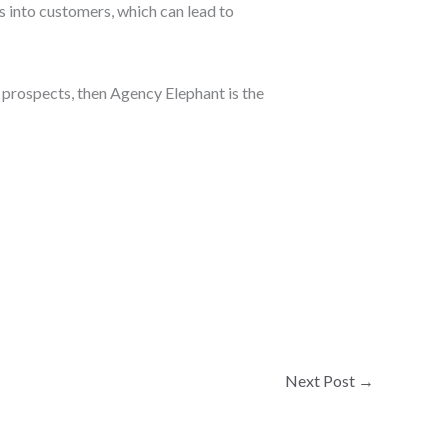
 into customers, which can lead to
 prospects, then Agency Elephant is the
Next Post
→