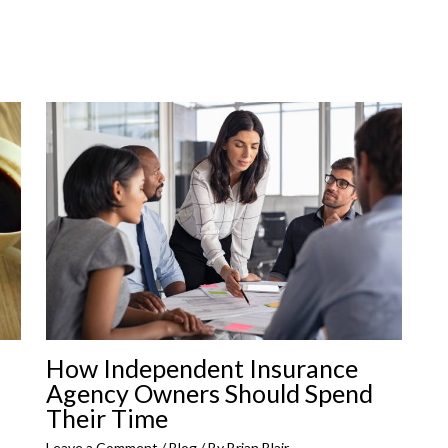
How Independent Insurance
Agency Owners Should Spend
Their Time
Leave a Comment
/
Blog
/ By
Brian Blair