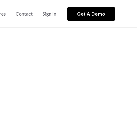
res
Contact
Sign In
Get A Demo