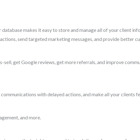
database makes it easy to store and manage all of your client inf
teractions, send targeted marketing messages, and provide better c
ss-sell, get Google reviews, get more referrals, and improve comm
 communications with delayed actions, and make all your clients fee
nagement, and more.