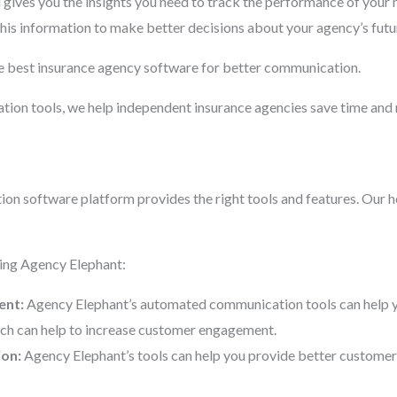
gives you the insights you need to track the performance of you
his information to make better decisions about your agency’s futu
e best insurance agency software for better communication.
ion tools, we help independent insurance agencies save time and 
ion software platform provides the right tools and features. Our ho
sing Agency Elephant:
ent:
Agency Elephant’s automated communication tools can help you
hich can help to increase customer engagement.
ion:
Agency Elephant’s tools can help you provide better customer