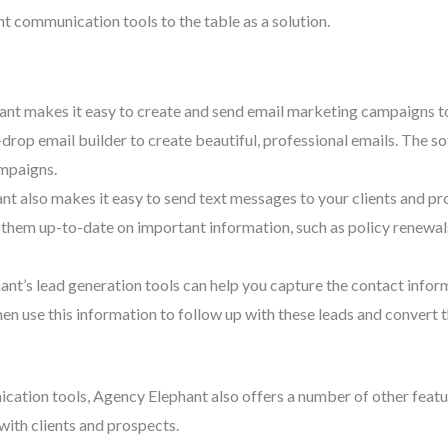
 communication tools to the table as a solution.
nt makes it easy to create and send email marketing campaigns to
op email builder to create beautiful, professional emails. The soft
ampaigns.
 also makes it easy to send text messages to your clients and pros
p them up-to-date on important information, such as policy renewa
t’s lead generation tools can help you capture the contact informa
hen use this information to follow up with these leads and convert
cation tools, Agency Elephant also offers a number of other featu
ith clients and prospects.