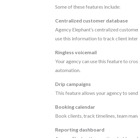
Some of these features include:
Centralized customer database
Agency Elephant’s centralized customer 
use this information to track client in
Ringless voicemail
Your agency can use this feature to cro
automation.
Drip campaigns
This feature allows your agency to send
Booking calendar
Book clients, track timelines, team ma
Reporting dashboard