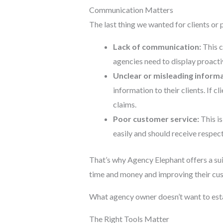
Communication Matters
The last thing we wanted for clients or
Lack of communication:
This c
agencies need to display proactiv
Unclear or misleading informa
information to their clients. If c
claims.
Poor customer service:
This is
easily and should receive respect
That’s why Agency Elephant offers a su
time and money and improving their cus
What agency owner doesn’t want to esta
The Right Tools Matter