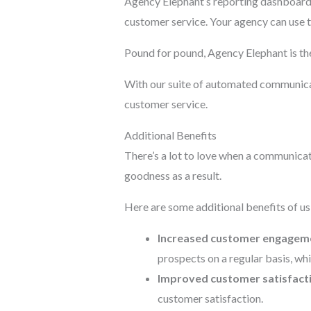
Agency Elephant’s reporting dashboard 
customer service. Your agency can use t
Pound for pound, Agency Elephant is th
With our suite of automated communicat
customer service.
Additional Benefits
There’s a lot to love when a communicat
goodness as a result.
Here are some additional benefits of u
Increased customer engagem
prospects on a regular basis, w
Improved customer satisfact
customer satisfaction.