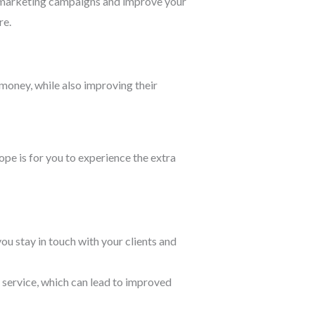
r marketing campaigns and improve your
re.
money, while also improving their
pe is for you to experience the extra
 stay in touch with your clients and
 service, which can lead to improved