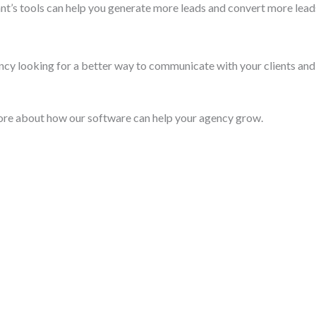
t’s tools can help you generate more leads and convert more leads
ncy looking for a better way to communicate with your clients and
ore about how our software can help your agency grow.