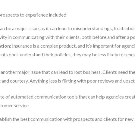
 prospects to experience included:
an be a major issue, as it can lead to misunderstandings, frustratio
ity in communicating with their clients, both before and after a p
tion:
Insurance is a complex product, and it’s important for agenc
lients don’t understand their policies, they may be less likely to r
 another major issue that can lead to lost business. Clients need the
 and courtesy. Anything less is flirting with poor reviews and upset
ite of automated communication tools that can help agencies creat
tomer service.
blish the best communication with prospects and clients for new 