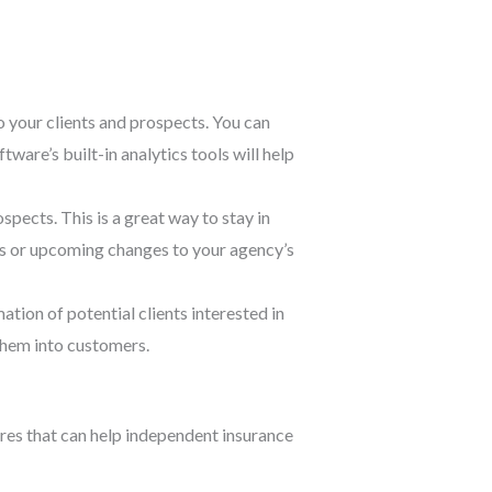
 your clients and prospects. You can
ware’s built-in analytics tools will help
pects. This is a great way to stay in
ls or upcoming changes to your agency’s
tion of potential clients interested in
 them into customers.
res that can help independent insurance