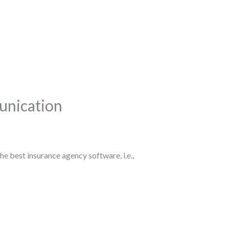
unication
he best insurance agency software, i.e.,