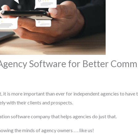
 Agency Software for Better Comm
 it is more important than ever for independent agencies to have t
ly with their clients and prospects.
tion software company that helps agencies do just that.
wing the minds of agency owners . . . like us!