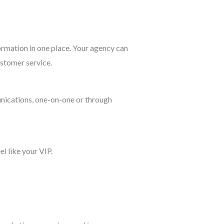
ormation in one place. Your agency can
ustomer service.
unications, one-on-one or through
l like your VIP.