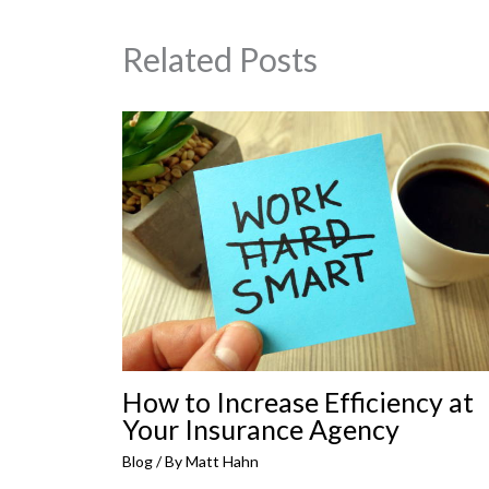
Related Posts
How to Increase Efficiency at
Your Insurance Agency
Blog
/ By
Matt Hahn