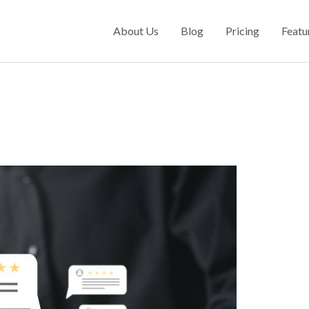
About Us
Blog
Pricing
Featu