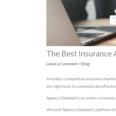
The Best Insurance
Leave a Comment
/
Blog
In today’s competitive insurance market,
the right tools to communicate effective
Agency Elephant is an online communica
We built Agency Elephant’s platform kno