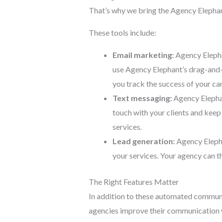
That’s why we bring the Agency Elephant
These tools include:
Email marketing:
Agency Elepha
use Agency Elephant’s drag-and-dr
you track the success of your c
Text messaging:
Agency Elephant
touch with your clients and kee
services.
Lead generation:
Agency Elephan
your services. Your agency can t
The Right Features Matter
In addition to these automated communi
agencies improve their communication w