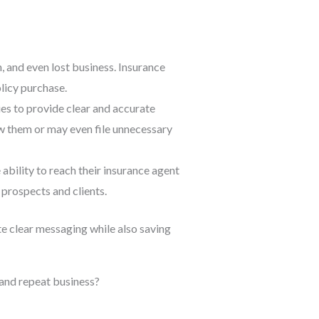
n, and even lost business. Insurance
olicy purchase.
ies to provide clear and accurate
enew them or may even file unnecessary
 ability to reach their insurance agent
 prospects and clients.
e clear messaging while also saving
and repeat business?