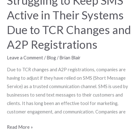
Struggling to Keep SMS
TCR
Active in Their Systems
Changes
and
Due to TCR Changes and
A2P
Registrations
A2P Registrations
Leave a Comment
/
Blog
/
Brian Blair
Due to TCR changes and A2P registrations, companies are
having to adjust if they have relied on SMS (Short Message
Service) as a trusted communication channel. SMS is used by
businesses to send text messages to their customers and
clients. It has long been an effective tool for marketing,
customer engagement, and communication. Companies are
Read More »