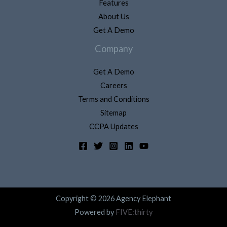
Features
About Us
Get A Demo
Company
Get A Demo
Careers
Terms and Conditions
Sitemap
CCPA Updates
Copyright © 2026 Agency Elephant
Powered by
FIVE:thirty