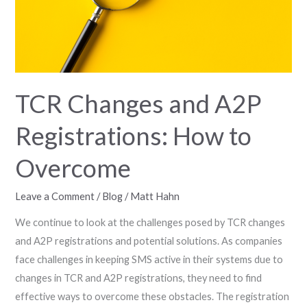
How
to
Overcome
TCR Changes and A2P
Registrations: How to
Overcome
Leave a Comment
/
Blog
/
Matt Hahn
We continue to look at the challenges posed by TCR changes
and A2P registrations and potential solutions. As companies
face challenges in keeping SMS active in their systems due to
changes in TCR and A2P registrations, they need to find
effective ways to overcome these obstacles. The registration