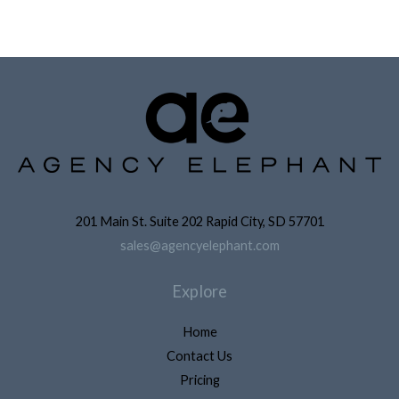
201 Main St. Suite 202 Rapid City, SD 57701
sales@agencyelephant.com
Explore
Home
Contact Us
Pricing