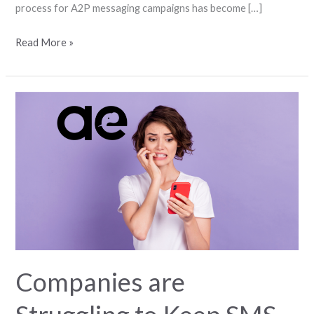
process for A2P messaging campaigns has become […]
Read More »
Companies
are
Struggling
to
Keep
SMS
Active
in
Their
Systems
Companies are
Due
to